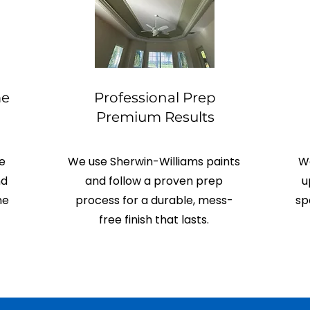
me
Professional Prep
Premium Results
e
We use Sherwin-Williams paints
We
nd
and follow a proven prep
u
me
process for a durable, mess-
sp
free finish that lasts.