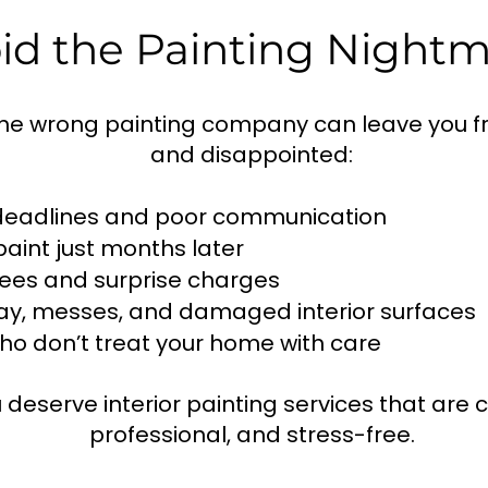
id the Painting Night
the wrong painting company can leave you f
and disappointed:
deadlines and poor communication
paint just months later
ees and surprise charges
ay, messes, and damaged interior surfaces
o don’t treat your home with care
 deserve interior painting services that are c
professional, and stress-free.