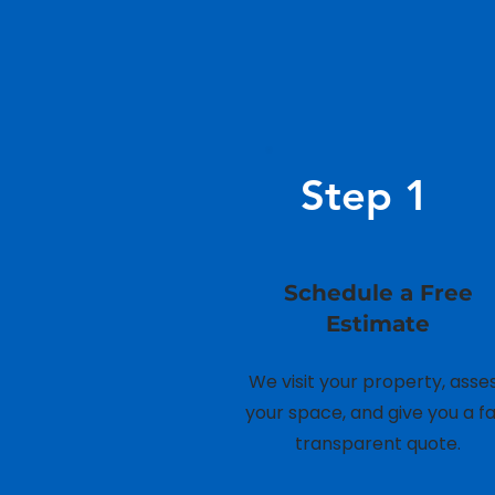
Step 1
Schedule a Free
Estimate
We visit your property, asse
your space, and give you a fai
transparent quote.