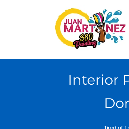
Interior 
Don
Tired of f