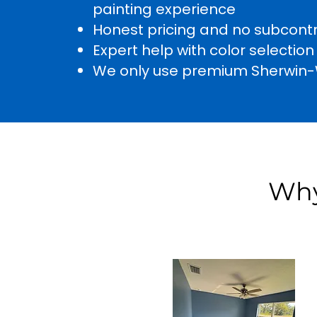
painting experience
Honest pricing and no subcont
Expert help with color selection
We only use premium Sherwin-W
Why