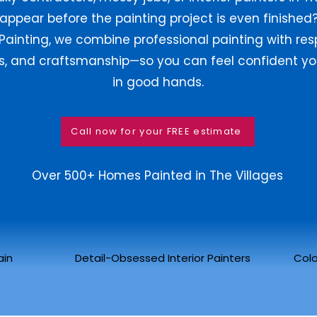
appear before the painting project is even finished?
Painting, we combine professional painting with res
ss, and craftsmanship—so you can feel confident yo
in good hands.
Call now for your FREE estimate
Over 500+ Homes Painted in The Villages
ain
Detail-Obsessed Interior Painters
Colo