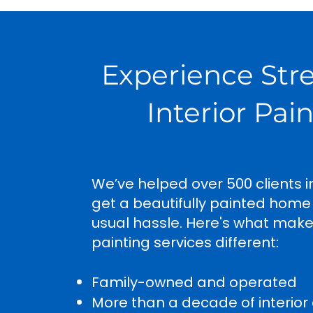
Experience Str
Interior Pai
We’ve helped over 500 clients i
get a beautifully painted home
usual hassle. Here's what mak
painting services different:
Family-owned and operated
More than a decade of interior 