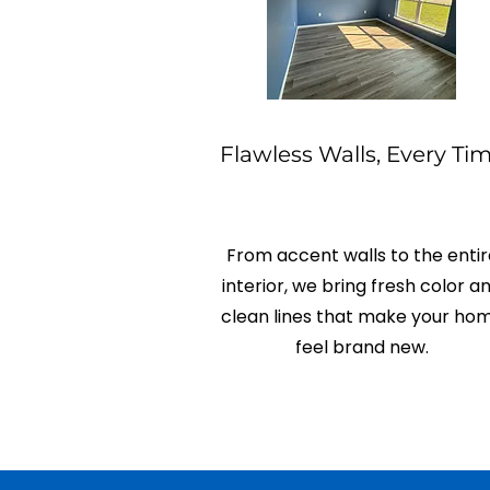
Flawless Walls, Every Ti
From accent walls to the entir
interior, we bring fresh color a
clean lines that make your ho
feel brand new.