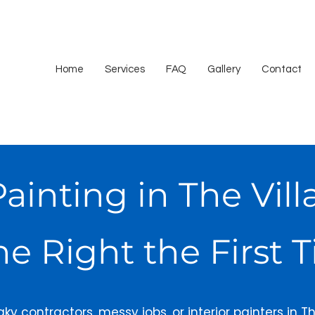
Home
Services
FAQ
Gallery
Contact
Painting in The Vi
e Right the First 
laky contractors, messy jobs, or interior painters in Th