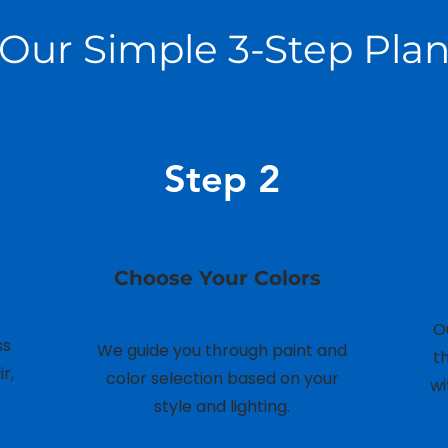
Our Simple 3-Step Pla
Step 2
Choose Your Colors
O
ss
We guide you through paint and
t
r,
color selection based on your
wi
style and lighting.