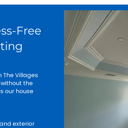
ess-Free
nting
n The Villages
 without the
es our house
and exterior