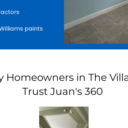
ractors
illiams paints
 Homeowners in The Vill
Trust Juan's 360