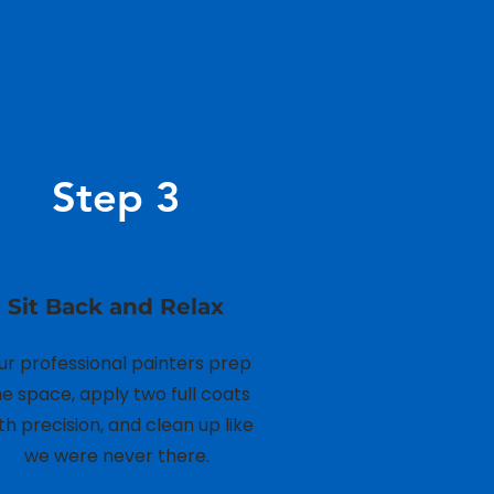
n
Step 3
Sit Back and Relax
ur professional painters prep
he space, apply two full coats
th precision, and clean up like
we were never there.