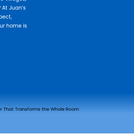
 At Juan’s
pect,
ur home is
r That Transforms the Whole Room