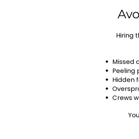
Avo
Hiring 
Missed 
Peeling 
Hidden f
Overspr
Crews wh
You