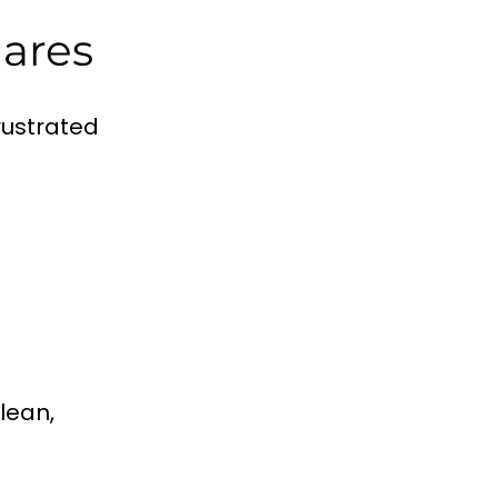
mares
rustrated
lean,