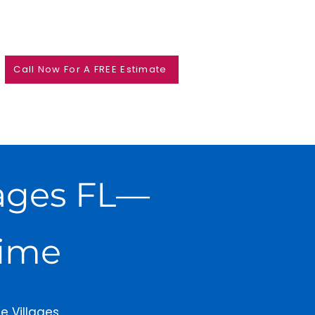
Call Now For A FREE Estimate
llages FL—
Time
e Villages,