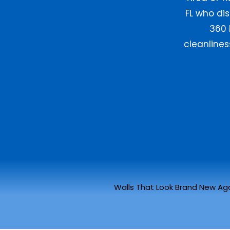
FL who dis
360 
cleanline
Walls That Look Brand New Ag