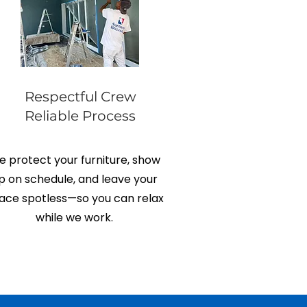
Respectful Crew
Reliable Process
 protect your furniture, show
p on schedule, and leave your
ace spotless—so you can relax
while we work.