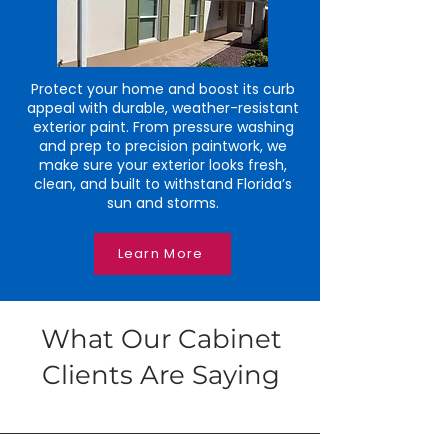
Protect your home and boost its curb
appeal with durable, weather-resistant
exterior paint. From pressure washing
and prep to precision paintwork, we
make sure your exterior looks fresh,
clean, and built to withstand Florida’s
sun and storms.
Learn More
What Our Cabinet
Clients Are Saying