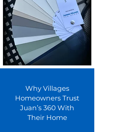
Why Villages
Homeowners Trust
Juan’s 360 With
Their Home