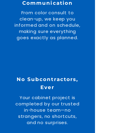
Communication
From color consult to
clean-up, we keep you
informed and on schedule,
making sure everything
goes exactly as planned.
No Subcontractors,
Ever
Your cabinet project is
completed by our trusted
in-house team—no
strangers, no shortcuts,
and no surprises.