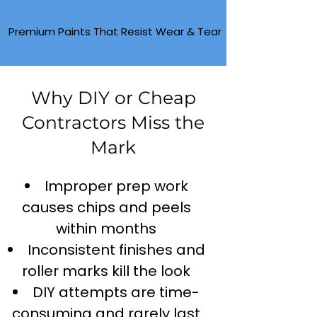
Premium Paints That Resist Wear & Tear
Why DIY or Cheap
Contractors Miss the
Mark
Improper prep work
causes chips and peels
within months
Inconsistent finishes and
roller marks kill the look
DIY attempts are time-
consuming and rarely last