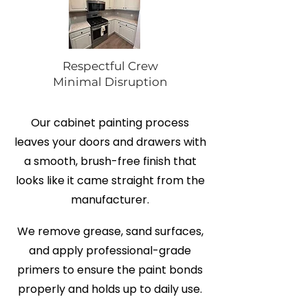
Respectful Crew
Minimal Disruption
Our cabinet painting process
leaves your doors and drawers with
a smooth, brush-free finish that
looks like it came straight from the
manufacturer.
We remove grease, sand surfaces,
and apply professional-grade
primers to ensure the paint bonds
properly and holds up to daily use.