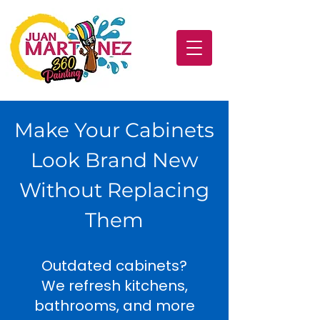
Make Your Cabinets
Look Brand New
Without Replacing
Them
Outdated cabinets?
We refresh kitchens,
bathrooms, and more