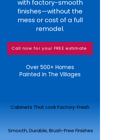
with factory-smooth
finishes—without the
mess or cost of a full
remodel.
Call now for your FREE estimate
Over 500+ Homes
Painted in The Villages
Cabinets That Look Factory-Fresh
Smooth, Durable, Brush-Free Finishes