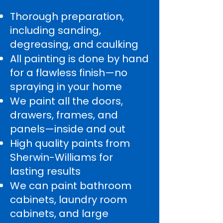
Thorough preparation,
including sanding,
degreasing, and caulking
All painting is done by hand
for a flawless finish—no
spraying in your home
We paint all the doors,
drawers, frames, and
panels—inside and out
High quality paints from
Sherwin-Williams for
lasting results
We can paint bathroom
cabinets, laundry room
cabinets, and large