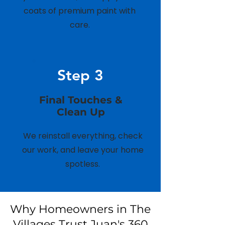
coats of premium paint with
care.
Step 3
Final Touches &
Clean Up
We reinstall everything, check
our work, and leave your home
spotless.
Why Homeowners in The
Villages Trust Juan's 360