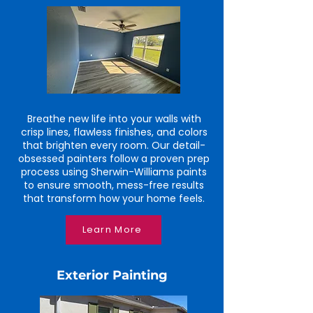
Breathe new life into your walls with
crisp lines, flawless finishes, and colors
that brighten every room. Our detail-
obsessed painters follow a proven prep
process using Sherwin-Williams paints
to ensure smooth, mess-free results
that transform how your home feels.
Learn More
Exterior Painting