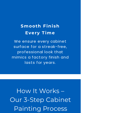
Smooth Finish
Every Time
We ensure every cabinet
surface for a streak-free,
professional look that
mimics a factory finish and
lasts for years.
How It Works –
Our 3-Step Cabinet
Painting Process