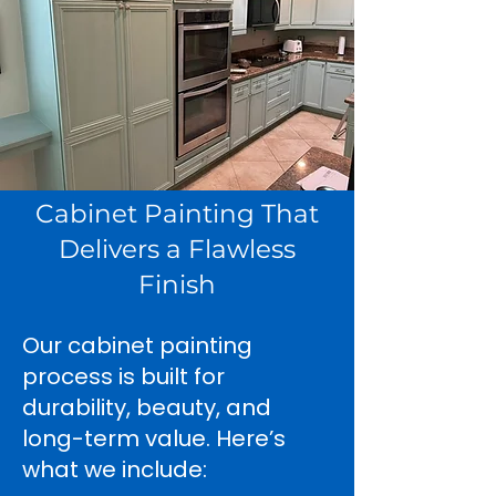
Cabinet Painting That
Delivers a Flawless
Finish
Our cabinet painting
process is built for
durability, beauty, and
long-term value. Here’s
what we include: