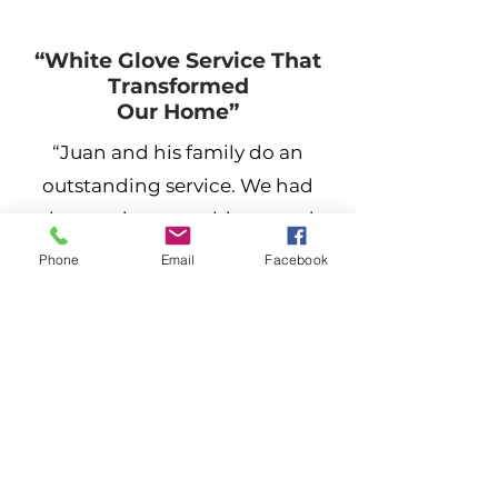
“White Glove Service That
Transformed
Our Home”
“Juan and his family do an
outstanding service. We had
them paint our cabinets and
they look like a factory finish.
Phone
Email
Facebook
They also painted the outside of
our house and I must say it
brought new life to our 25-year-
old home. Quick and courteous
—in and out in four days.
Thanks Jauns360Painting for a
job well done.”