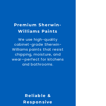
Premium Sherwin-
Williams Paints
We use high-quality
cabinet-grade Sherwin-
Williams paints that resist
chipping, moisture, and
wear—perfect for kitchens
and bathrooms.
Reliable &
Responsive