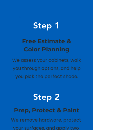
Step 1
Free Estimate &
Color Planning
We assess your cabinets, walk
you through options, and help
you pick the perfect shade.
Step 2
Prep, Protect & Paint
We remove hardware, protect
your surfaces, and apply two