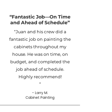
“Fantastic Job—On Time
and Ahead of Schedule”
“Juan and his crew did a
fantastic job on painting the
cabinets throughout my
house. He was on time, on
budget, and completed the
job ahead of schedule.
Highly recommend!
”
- Larry M.
Cabinet Painting