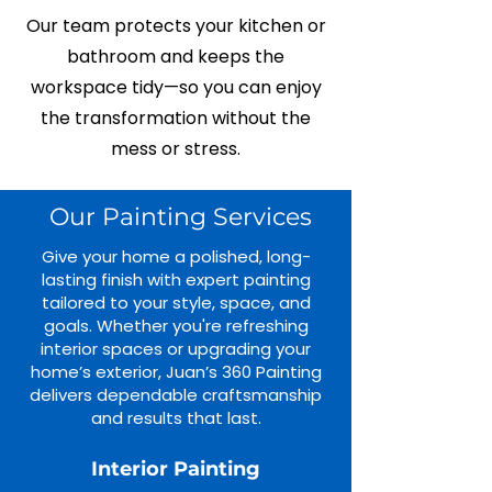
Our team protects your kitchen or
bathroom and keeps the
workspace tidy—so you can enjoy
the transformation without the
mess or stress.
Our Painting Services
Give your home a polished, long-
lasting finish with expert painting
tailored to your style, space, and
goals. Whether you're refreshing
interior spaces or upgrading your
home’s exterior, Juan’s 360 Painting
delivers dependable craftsmanship
and results that last.
Interior Painting