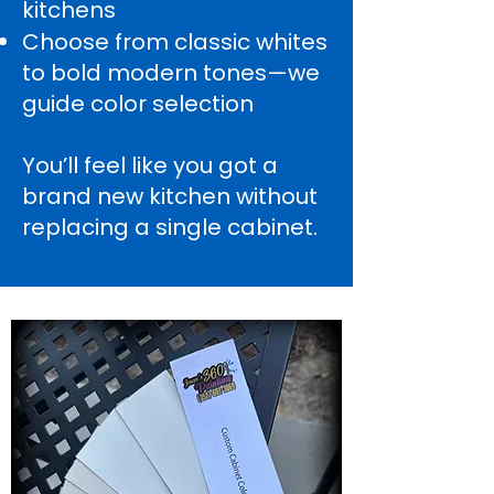
kitchens
Choose from classic whites
to bold modern tones—we
guide color selection
You’ll feel like you got a
brand new kitchen without
replacing a single cabinet.