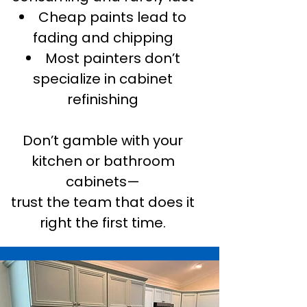
Cheap paints lead to
fading and chipping
Most painters don’t
specialize in cabinet
refinishing
Don’t gamble with your
kitchen or bathroom
cabinets—
trust the team that does it
right the first time.