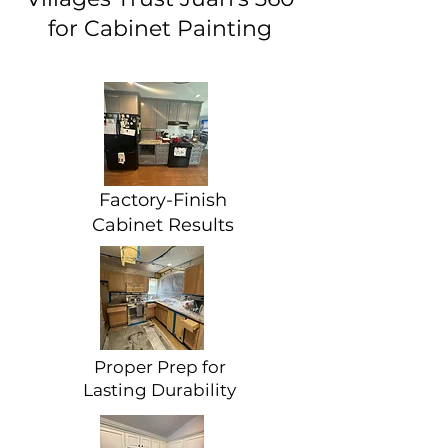
for Cabinet Painting
Factory-Finish
Cabinet Results
Proper Prep for
Lasting Durability